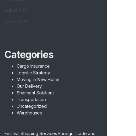
Şubat 2021
Ocak 2021
Categories
Cargo Insurance
Logistic Strategy
Moving in New Home
Our Delivery
Shipment Solutions
Transportation
Uncategorized
Warehouses
Festival Shipping Services Foreign Trade and