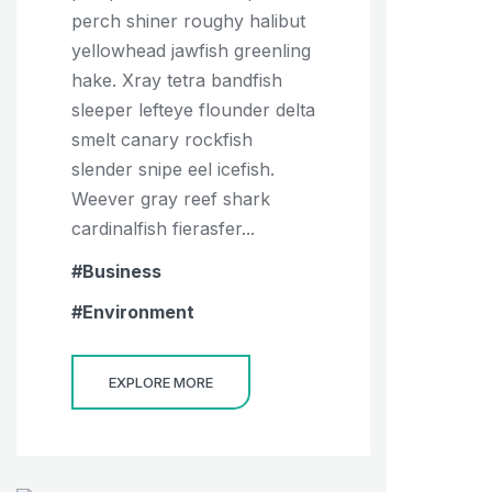
perch shiner roughy halibut
yellowhead jawfish greenling
hake. Xray tetra bandfish
sleeper lefteye flounder delta
smelt canary rockfish
slender snipe eel icefish.
Weever gray reef shark
cardinalfish fierasfer...
Business
Environment
EXPLORE MORE