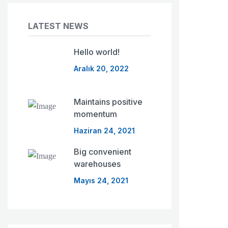
LATEST NEWS
Hello world!
Aralık 20, 2022
Maintains positive
momentum
Haziran 24, 2021
Big convenient
warehouses
Mayıs 24, 2021