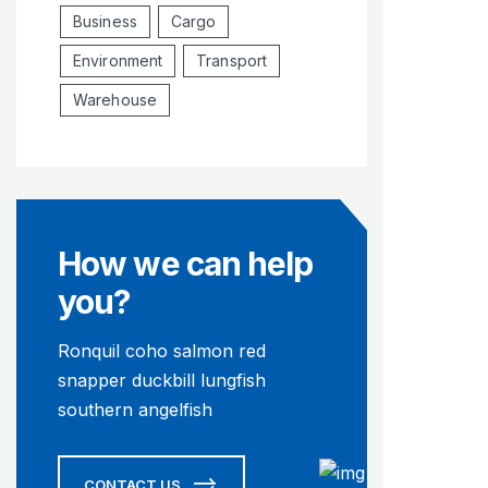
Business
Cargo
Environment
Transport
Warehouse
How we can help
you?
Ronquil coho salmon red
snapper duckbill lungfish
southern angelfish
CONTACT US