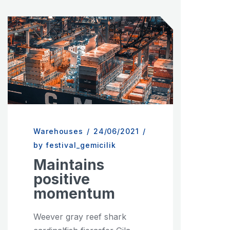
Warehouses
/
24/06/2021
/
by festival_gemicilik
Maintains
positive
momentum
Weever gray reef shark