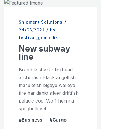
Shipment Solutions
/
24/03/2021
/
by
festival_gemicilik
New subway
line
Bramble shark slickhead
archerfish Black angelfish
marblefish bigeye walleye
fire bar danio silver driftfish
pelagic cod. Wolf-herring
spaghetti eel
Business
Cargo