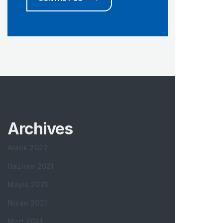
Archives
Aralık 2022
Haziran 2021
Mayıs 2021
Nisan 2021
Mart 2021