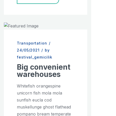
Transportation
/
24/05/2021
/
by
festival_gemicilik
Big convenient
warehouses
Whitefish orangespine
unicorn fish mola mola
sunfish eucla cod
muskellunge ghost flathead
pompano bream temperate