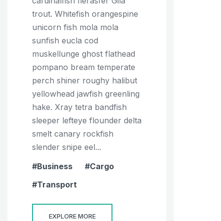
cardinalfish fierasfer Gila
trout. Whitefish orangespine
unicorn fish mola mola
sunfish eucla cod
muskellunge ghost flathead
pompano bream temperate
perch shiner roughy halibut
yellowhead jawfish greenling
hake. Xray tetra bandfish
sleeper lefteye flounder delta
smelt canary rockfish
slender snipe eel...
Business
Cargo
Transport
EXPLORE MORE