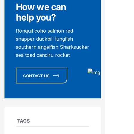
How we can
help you?
Ronquil coho salmon red
snapper duckbill lungfish
southern angelfish Sharksucker
sea toad candiru rocket
CONTACT US
TAGS