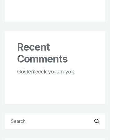
Recent
Comments
Gösterilecek yorum yok.