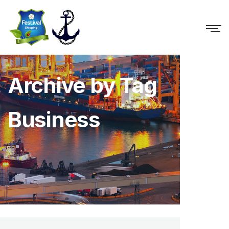
Archive by Tag
Business