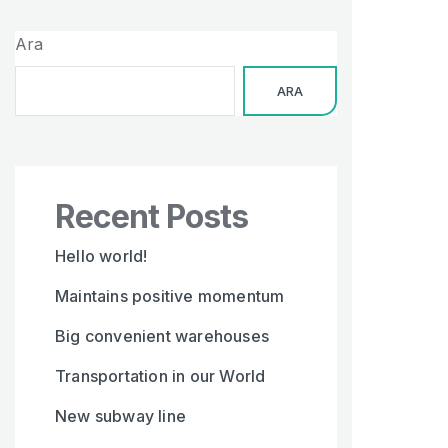
Ara
ARA
Recent Posts
Hello world!
Maintains positive momentum
Big convenient warehouses
Transportation in our World
New subway line