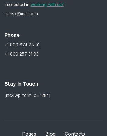
Interested in
working with us?
transx@mail.com
Phone
+1 800 674 78 91
+1 800 257 31 93
Stay In Touch
[mc4wp_form id="28"]
Pages
Blog
Contacts