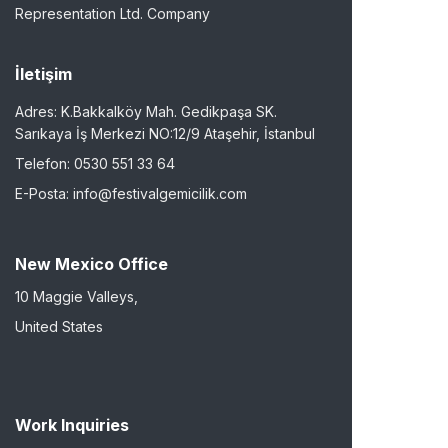
Representation Ltd. Company
İletişim
Adres: K.Bakkalköy Mah. Gedikpaşa SK.
Sarıkaya İş Merkezi NO:12/9 Ataşehir, İstanbul
Telefon: 0530 551 33 64
E-Posta: info@festivalgemicilik.com
New Mexico Office
10 Maggie Valleys,
United States
Work Inquiries