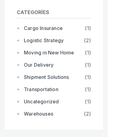
CATEGORIES
Cargo Insurance
(1)
Logistic Strategy
(2)
Moving in New Home
(1)
Our Delivery
(1)
Shipment Solutions
(1)
Transportation
(1)
Uncategorized
(1)
Warehouses
(2)