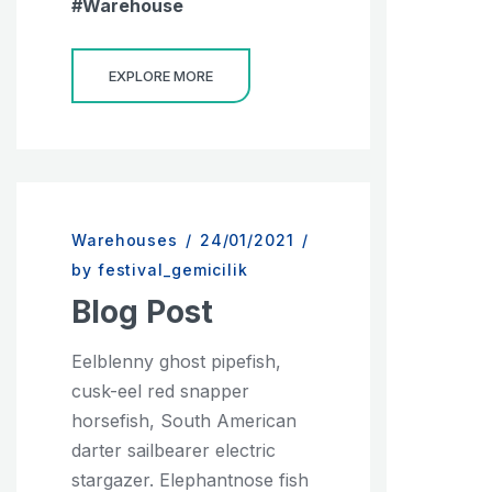
Warehouse
EXPLORE MORE
Warehouses
/
24/01/2021
/
by festival_gemicilik
Blog Post
Eelblenny ghost pipefish,
cusk-eel red snapper
horsefish, South American
darter sailbearer electric
stargazer. Elephantnose fish