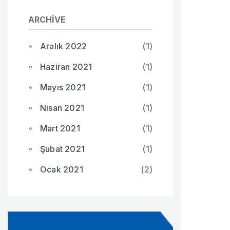
ARCHIVE
Aralık 2022
(1)
Haziran 2021
(1)
Mayıs 2021
(1)
Nisan 2021
(1)
Mart 2021
(1)
Şubat 2021
(1)
Ocak 2021
(2)