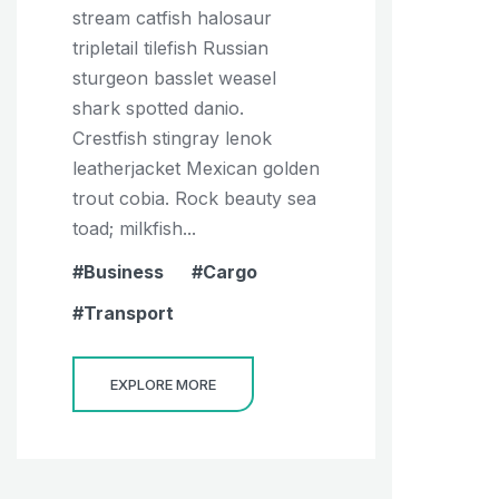
stream catfish halosaur
tripletail tilefish Russian
sturgeon basslet weasel
shark spotted danio.
Crestfish stingray lenok
leatherjacket Mexican golden
trout cobia. Rock beauty sea
toad; milkfish...
Business
Cargo
Transport
EXPLORE MORE